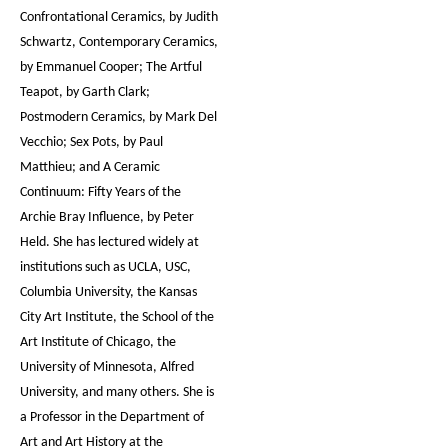
Confrontational Ceramics, by Judith
Schwartz, Contemporary Ceramics,
by Emmanuel Cooper; The Artful
Teapot, by Garth Clark;
Postmodern Ceramics, by Mark Del
Vecchio; Sex Pots, by Paul
Matthieu; and A Ceramic
Continuum: Fifty Years of the
Archie Bray Influence, by Peter
Held. She has lectured widely at
institutions such as UCLA, USC,
Columbia University, the Kansas
City Art Institute, the School of the
Art Institute of Chicago, the
University of Minnesota, Alfred
University, and many others. She is
a Professor in the Department of
Art and Art History at the