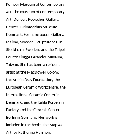
Kemper Museum of Contemporary
Art, the Museum of Contemporary
Art, Denver; Robischon Gallery,
Denver; Grimmerhus Museum,
Denmark; Formargruppen Gallery,
Malmö, Sweden; Sculpturens Hus,
Stockholm, Sweden; and the Taipei
County Yingge Ceramics Museum,
Taiwan. She has been a resident
artist at the MacDowell Colony,
the Archie Bray Foundation, the
European Ceramic Workcentre, the
International Ceramic Center in
Denmark, and the Kahla Porcelain
Factory and the Ceramic Center-
Berlin in Germany. Her work is
included in the books The Map As
Art, by Katherine Harmon;