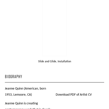
Slide and Glide, Installation
BIOGRAPHY
Jeanne Quinn (American, born
1953, Lemoore, CA)
Download PDF of Artist CV
Jeanne Quinn is creating