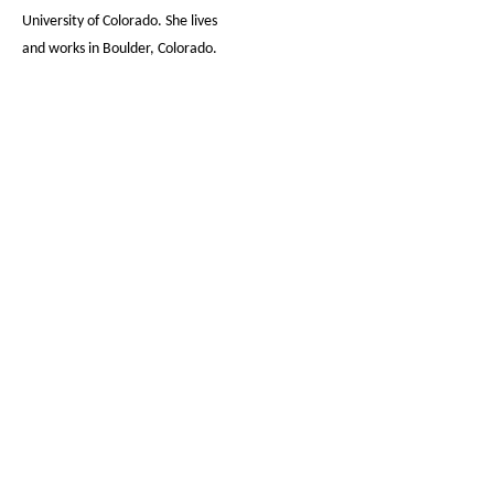
University of Colorado. She lives
and works in Boulder, Colorado.