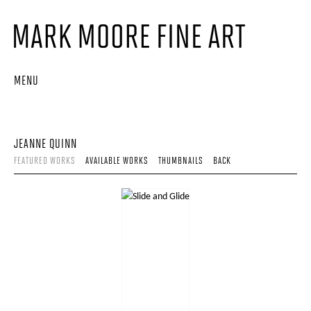
MENU
JEANNE QUINN
FEATURED WORKS
AVAILABLE WORKS
THUMBNAILS
BACK