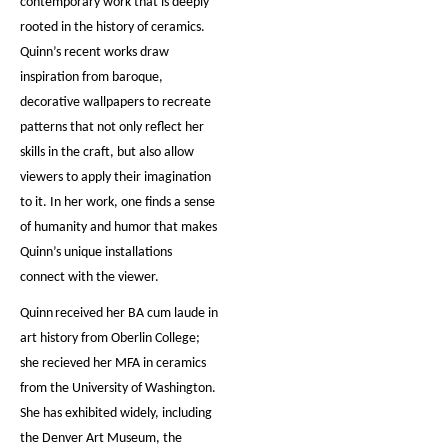
contemporary work that is deeply
rooted in the history of ceramics.
Quinn’s recent works draw
inspiration from baroque,
decorative wallpapers to recreate
patterns that not only reflect her
skills in the craft, but also allow
viewers to apply their imagination
to it. In her work, one finds a sense
of humanity and humor that makes
Quinn’s unique installations
connect with the viewer.
Quinn
received her BA cum laude in
art history from Oberlin College;
she recieved her MFA in ceramics
from the University of Washington.
She has exhibited widely, including
the Denver Art Museum, the