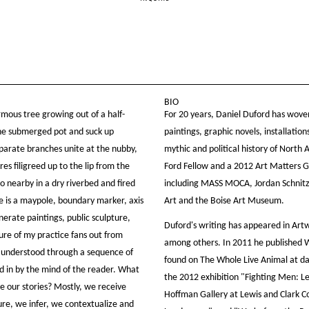
BIO
rmous tree growing out of a half-
For 20 years, Daniel Duford has woven
 the submerged pot and suck up
paintings, graphic novels, installatio
sparate branches unite at the nubby,
mythic and political history of North
res filigreed up to the lip from the
Ford Fellow and a 2012 Art Matters Gr
o nearby in a dry riverbed and fired
including MASS MOCA, Jordan Schnit
e is a maypole, boundary marker, axis
Art and the Boise Art Museum.
enerate paintings, public sculpture,
Duford's writing has appeared in Art
ure of my practice fans out from
among others. In 2011 he published W
s understood through a sequence of
found on The Whole Live Animal at dan
ed in by the mind of the reader. What
the 2012 exhibition "Fighting Men: Le
e our stories? Mostly, we receive
Hoffman Gallery at Lewis and Clark C
ure, we infer, we contextualize and