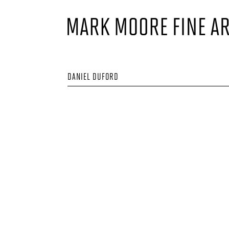
DANIEL DUFORD