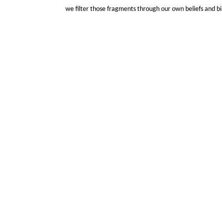
we filter those fragments through our own beliefs and bi