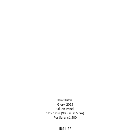
Daniel Duford
Glory, 2025
Oil on Panel
12 × 12 in (30.5 × 30.5 cm)
For Sale: $1,500
INQUIRE