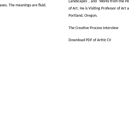
Landscapes", and "Works from the P
ases. The meanings are fluid.
of Art. He is Visiting Professor of Art
Portland, Oregon.
The Creative Process Interview
Download PDF of Artist CV