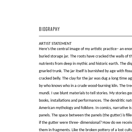
BIOGRAPHY
ARTIST STATEMENT
Here’s the central image of my artistic practice– an eno
buried storage jar. The roots have cracked the walls of
nutrients from deep in mythic and historic earth. The di
gnarled trunk. The jar itself is burnished by age with fissu
cracked belly. The clay for the jar was dug a long time ag
by who knows who in a crude wood-burning kiln. The tre
mundi. I use blunt materials to tell stories. My stories g
books, installations and performances. The dendritic nat
American mythology and folklore. In comics, narrative i
panels. The space between the panels (the gutter) is fill
if the gutter were three- dimensional? How do we receiv
them in fragments. Like the broken pottery of a lost cult