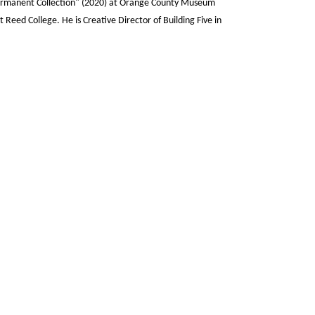
ermanent Collection" (2020) at Orange County Museum
 at Reed College. He is Creative Director of Building Five in