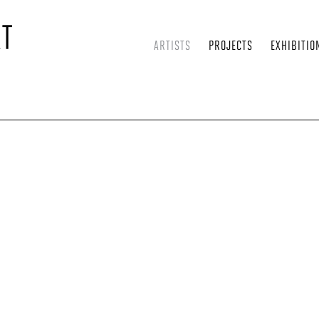
ARTISTS
PROJECTS
EXHIBITIO