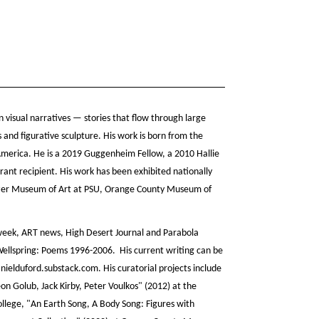
 visual narratives — stories that flow through large
ns and figurative sculpture. His work is born from the
 America. He is a 2019 Guggenheim Fellow, a 2010 Hallie
ant recipient. His work has been exhibited nationally
zer Museum of Art at PSU, Orange County Museum of
week, ART news, High Desert Journal and Parabola
ellspring: Poems 1996-2006. His current writing can be
ielduford.substack.com. His curatorial projects include
on Golub, Jack Kirby, Peter Voulkos" (2012) at the
ollege, "An Earth Song, A Body Song: Figures with