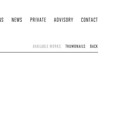
NS
NEWS
PRIVATE
ADVISORY
CONTACT
AVAILABLE WORKS
THUMBNAILS
BACK