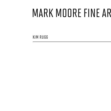
KIM RUGG