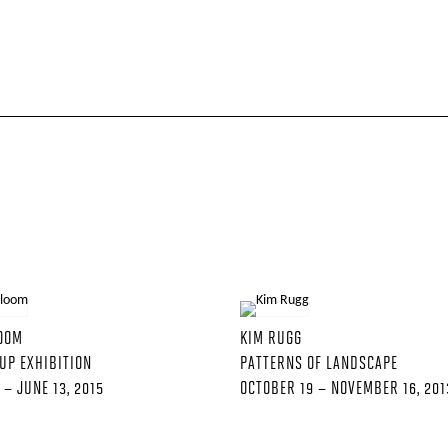
LOOM
KIM RUGG
UP EXHIBITION
PATTERNS OF LANDSCAPE
 – JUNE 13, 2015
OCTOBER 19 – NOVEMBER 16, 201