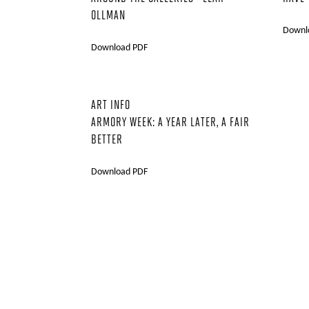
OLLMAN
Downl
Download PDF
ART INFO
ARMORY WEEK: A YEAR LATER, A FAIR
BETTER
Download PDF