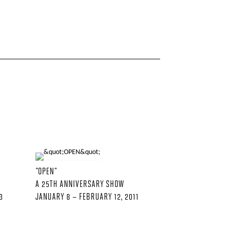
"OPEN"
A 25TH ANNIVERSARY SHOW
3
JANUARY 8 – FEBRUARY 12, 2011