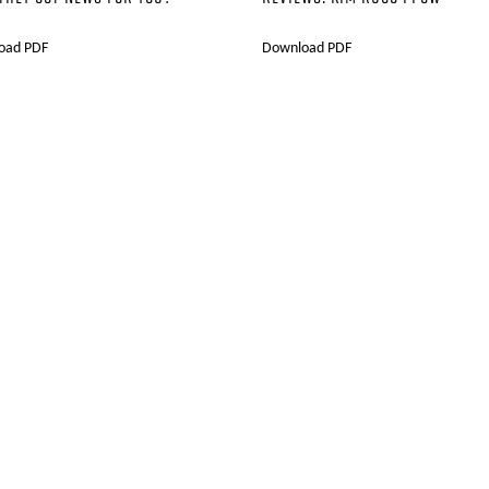
oad PDF
Download PDF