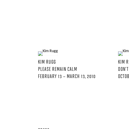
KIM RUGG
KIM 
PLEASE REMAIN CALM
DON'T
FEBRUARY 13 – MARCH 13, 2010
OCTOB