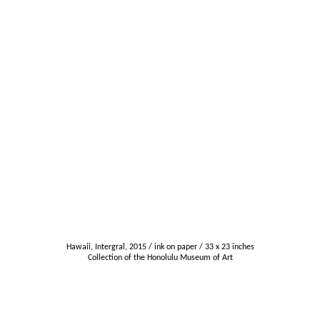
Hawaii, Intergral, 2015 / ink on paper / 33 x 23 inches
Collection of the Honolulu Museum of Art