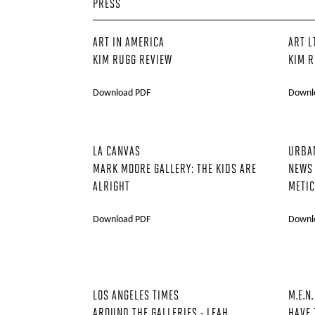
PRESS
ART IN AMERICA
ART L
KIM RUGG REVIEW
KIM R
Download PDF
Downl
LA CANVAS
URBA
MARK MOORE GALLERY: THE KIDS ARE
NEWS
ALRIGHT
METIC
Download PDF
Downl
LOS ANGELES TIMES
M.E.N.
AROUND THE GALLERIES - LEAH
HAVE 