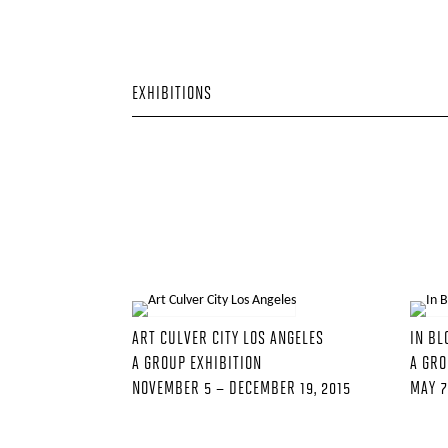
EXHIBITIONS
ART CULVER CITY LOS ANGELES
IN B
A GROUP EXHIBITION
A GRO
NOVEMBER 5 – DECEMBER 19, 2015
MAY 7