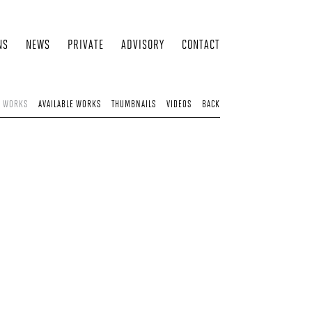
NS
NEWS
PRIVATE
ADVISORY
CONTACT
D WORKS
AVAILABLE WORKS
THUMBNAILS
VIDEOS
BACK