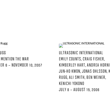
RUGG
ULTRASONIC INTERNATIONAL
 MENTION THE WAR
EMILY COUNTS, CRAIG FISHER,
ER 6 – NOVEMBER 10, 2007
KIMBERLEY HART, ANDREA HORNI
JUN-HO KWON, JONAS OHLSSON, 
RUGG, ALI SMITH, BEN WEINER,
KENICHI YOKONO
JULY 8 – AUGUST 19, 2006