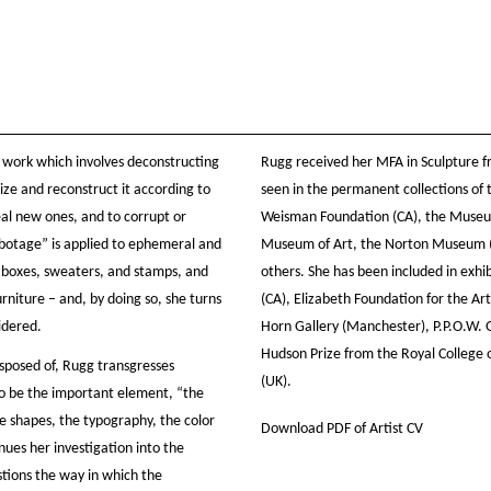
 work which involves deconstructing
Rugg received her MFA in Sculpture f
ize and reconstruct it according to
seen in the permanent collections of t
eal new ones, and to corrupt or
Weisman Foundation (CA), the Museu
sabotage” is applied to ephemeral and
Museum of Art, the Norton Museum (
t boxes, sweaters, and stamps, and
others. She has been included in exhi
rniture – and, by doing so, she turns
(CA), Elizabeth Foundation for the Ar
idered.
Horn Gallery (Manchester), P.P.O.W. 
Hudson Prize from the Royal College o
sposed of, Rugg transgresses
(UK).
to be the important element, “the
he shapes, the typography, the color
Download PDF of Artist CV
nues her investigation into the
stions the way in which the