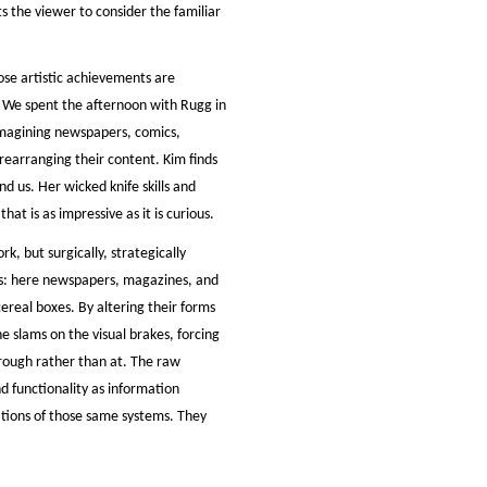
 the viewer to consider the familiar
ose artistic achievements are
. We spent the afternoon with Rugg in
imagining newspapers, comics,
 rearranging their content. Kim finds
 us. Her wicked knife skills and
at is as impressive as it is curious.
k, but surgically, strategically
ls: here newspapers, magazines, and
ereal boxes. By altering their forms
he slams on the visual brakes, forcing
through rather than at. The raw
d functionality as information
ations of those same systems. They