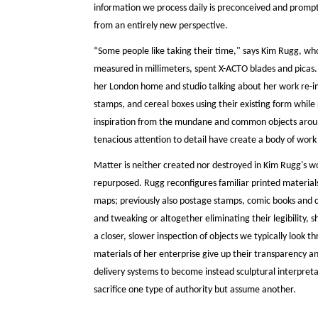
information we process daily is preconceived and prompts
from an entirely new perspective.
“Some people like taking their time," says Kim Rugg, wh
measured in millimeters, spent X-ACTO blades and picas
her London home and studio talking about her work re-
stamps, and cereal boxes using their existing form while
inspiration from the mundane and common objects around
tenacious attention to detail have create a body of work th
Matter is neither created nor destroyed in Kim Rugg's wor
repurposed. Rugg reconfigures familiar printed materia
maps; previously also postage stamps, comic books and c
and tweaking or altogether eliminating their legibility, s
a closer, slower inspection of objects we typically look 
materials of her enterprise give up their transparency an
delivery systems to become instead sculptural interpret
sacrifice one type of authority but assume another.