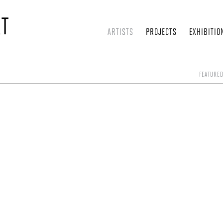
ARTISTS
PROJECTS
EXHIBITIO
FEATURE