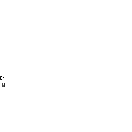
CK,
KIM