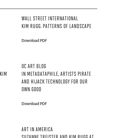
WALL STREET INTERNATIONAL
KIM RUGG. PATTERNS OF LANDSCAPE
Download PDF
OC ART BLOG
 KIM
IN METADATAPHILE, ARTISTS PIRATE
AND HIJACK TECHNOLOGY FOR OUR
OWN GOOD
Download PDF
ART IN AMERICA
SUZANNE TREISTER AND KIM RUGG AT