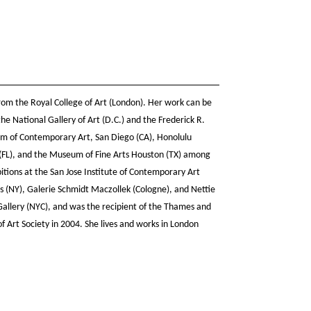
rom the Royal College of Art (London). Her work can be
he National Gallery of Art (D.C.) and the Frederick R.
m of Contemporary Art, San Diego (CA), Honolulu
FL), and the Museum of Fine Arts Houston (TX) among
bitions at the San Jose Institute of Contemporary Art
ts (NY), Galerie Schmidt Maczollek (Cologne), and Nettie
Gallery (NYC), and was the recipient of the Thames and
f Art Society in 2004. She lives and works in London