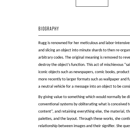
BIOGRAPHY
Rugg is renowned for her meticulous and labor-intensive
and slicing an object into minute shards to then re-organ
arbitrary codes. The original meaning is removed to rev
destroy the object’s function. This act of mischievous “
iconic objects such as newspapers, comic books, produc
more recently to larger formats such as wallpaper and fu
a neutral vehicle for a message into an object to be cons
By giving value to something which would normally be di
conventional systems by obliterating what is conceived 
content”, and retaining everything else, the material, t
palettes, and the layout. Through these works, she conti
relationship between images and their signifier. She que