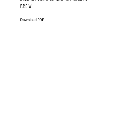
P.P.O.W
Download PDF