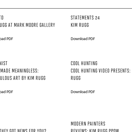
TD
STATEMENTS 24
UGG AT MARK MOORE GALLERY
KIM RUGG
oad PDF
Download PDF
NIST
COOL HUNTING
 MADE MEANINGLESS:
COOL HUNTING VIDEO PRESENTS:
ULOUS ART BY KIM RUGG
RUGG
oad PDF
Download PDF
MODERN PAINTERS
THEY GOT NEWS FOR YOU?
REVIEWS: KIM RUGG PPOW